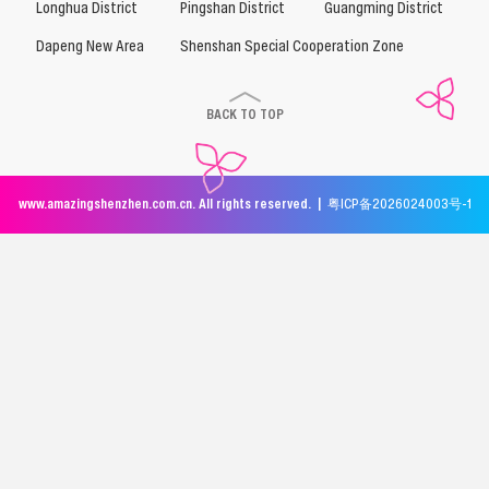
Longhua District
Pingshan District
Guangming District
Dapeng New Area
Shenshan Special Cooperation Zone
BACK TO TOP
www.amazingshenzhen.com.cn. All rights reserved. |
粤ICP备2026024003号-1