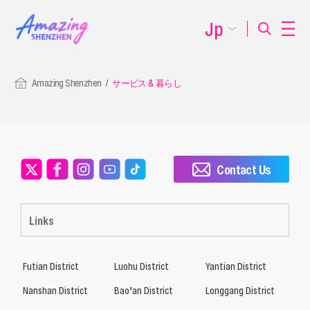
Jp
Amazing Shenzhen
サービス & 暮らし
Contact Us
Links
Futian District
Luohu District
Yantian District
Nanshan District
Bao’an District
Longgang District